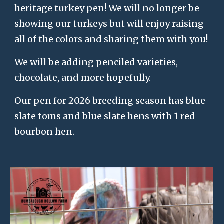
heritage turkey pen! We will no longer be
showing our turkeys but will enjoy raising
all of the colors and sharing them with you!
We will be adding penciled varieties,
chocolate, and more hopefully.
Our pen for 2026 breeding season has blue
slate toms and blue slate hens with 1 red
bourbon hen.