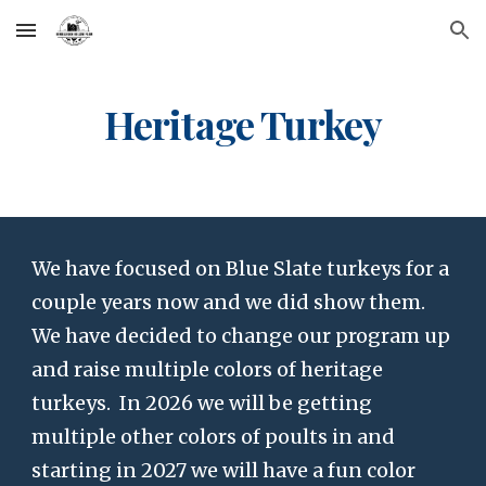
Skip to main content
Skip to navigation
Heritage Turkey
We have focused on Blue Slate turkeys for a
couple years now and we did show them.
We have decided to change our program up
and raise multiple colors of heritage
turkeys. In 2026 we will be getting
multiple other colors of poults in and
starting in 2027 we will have a fun color