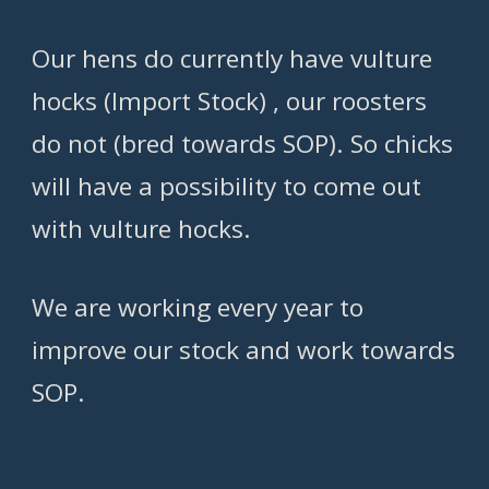
Our hens do currently have vulture
hocks (Import Stock) , our roosters
do not (bred towards SOP). So chicks
will have a possibility to come out
with vulture hocks.
We are working every year to
improve our stock and work towards
SOP.