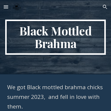
Skip to main content
Skip to navigation
Black Mottled
Brahma
We got Black mottled brahma chicks
summer 2023, and fell in love with
them.