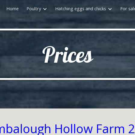
Home
Poultry
Hatching eggs and chicks
For sal
ip to main content
Skip to navigat
Prices
balough Hollow Farm 