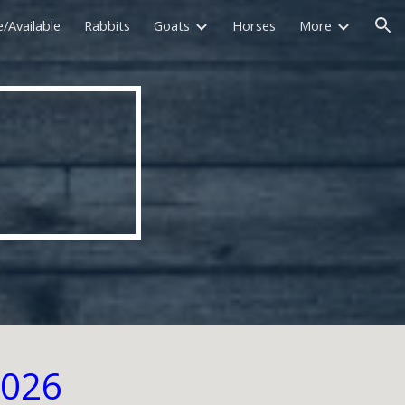
e/Available
Rabbits
Goats
Horses
More
ion
2026