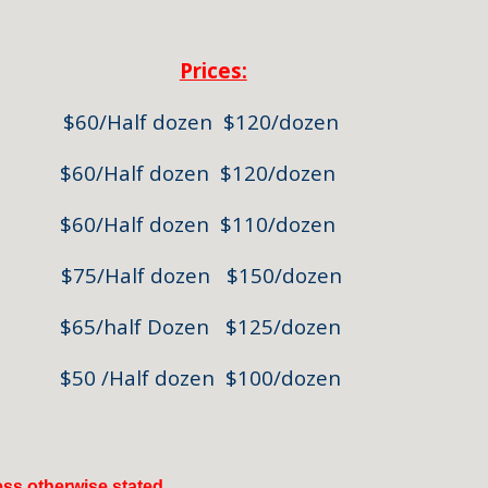
Prices:
60/Half dozen $120/dozen
0/Half dozen $120/dozen
lf dozen $110/dozen
/Half dozen $150/dozen
f Dozen $125/dozen
Half dozen $100/dozen
less otherwise stated.