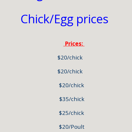
Chick/Egg prices
Prices:
/Black) $20/chick
ahma $20/chick
a $20/chick
ahma $35/chick
 $25/chick
key $20/Poult