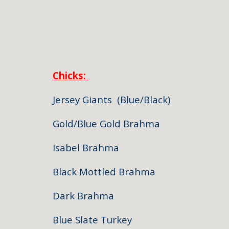
Chicks:
Jersey Giants (Blue
Gold/Blue Gold Br
Isabel Brahm
Black Mottled Br
Dark Brahma
Blue Slate Tur