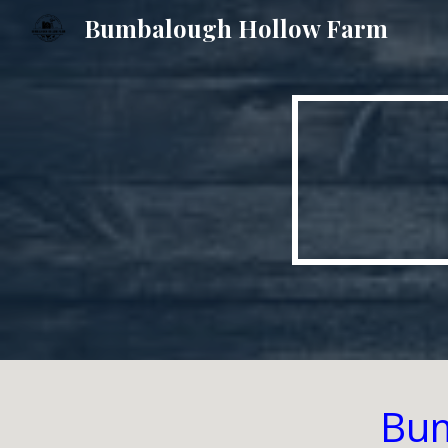
Bumbalough Hollow Farm
Sk
Bum