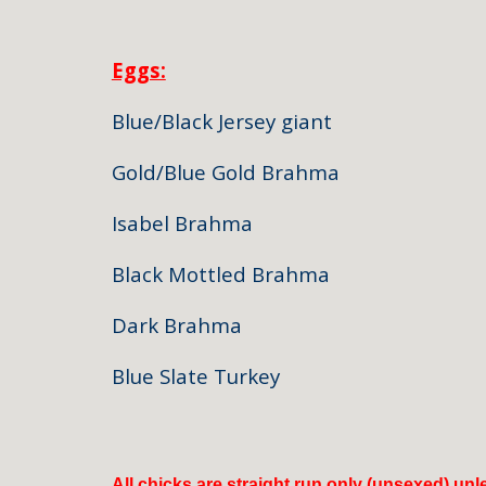
Eggs:
Blue/Black Jersey giant $
Gold/Blue Gold Brahma $6
Isabel Brahma $60/Ha
Black Mottled Brahma $75
Dark Brahma $65/hal
Blue Slate Turkey $50 /
All chicks are straight run only (unsexed) un