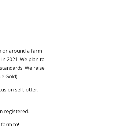
 or around a farm
 in 2021. We plan to
 standards. We raise
e Gold).
s on self, otter,
n registered.
 farm to!