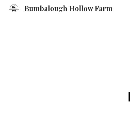
Bumbalough Hollow Farm
Sk