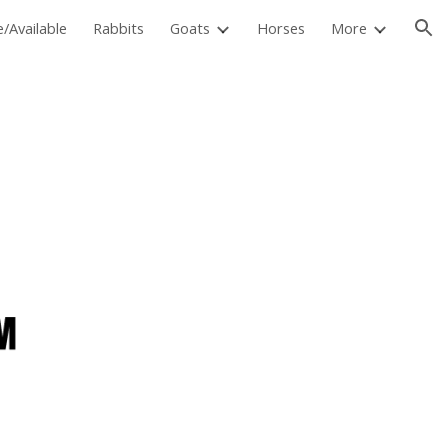
e/Available
Rabbits
Goats
Horses
More
ion