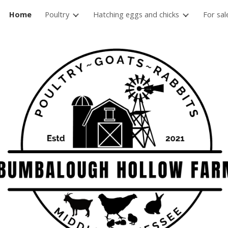
Home
Poultry
Hatching eggs and chicks
For sal
ip to main content
Skip to navigat