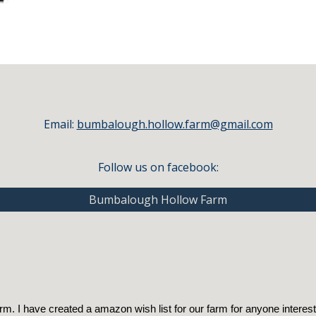
Email:
bumbalough.hollow.farm@gmail.com
Follow us on facebook:
Bumbalough Hollow Farm
. I have created a amazon wish list for our farm for anyone interest