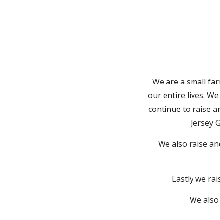
We are a small f
our entire lives. W
continue to raise a
Jersey 
We also raise an
Lastly we ra
We also 