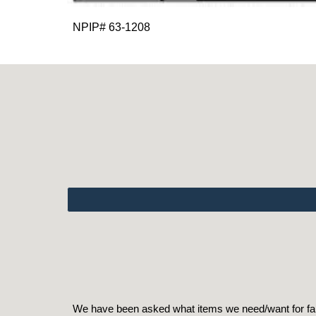
NPIP# 63-1208
We have been asked what items we need/want for farm