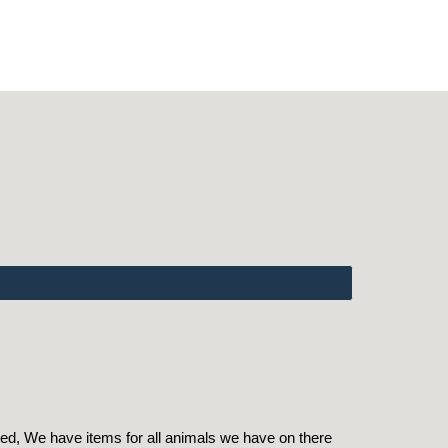
ed, We have items for all animals we have on there