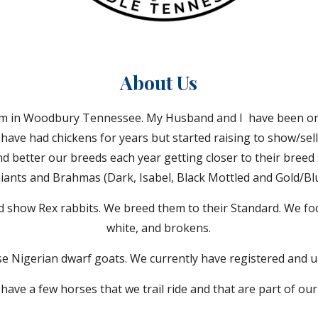
About
Us
arm in Woodbury Tennessee. My Husband and I have been on
e have had chickens for years but started raising to show/sell
nd better our breeds each year getting closer to their breed
Giants and Brahmas (Dark, Isabel, Black Mottled and Gold/Blu
d show Rex rabbits. We breed them to their Standard. We focu
white, and brokens.
ise Nigerian dwarf goats. We currently have registered and u
have a few horses that we trail ride and that are part of our